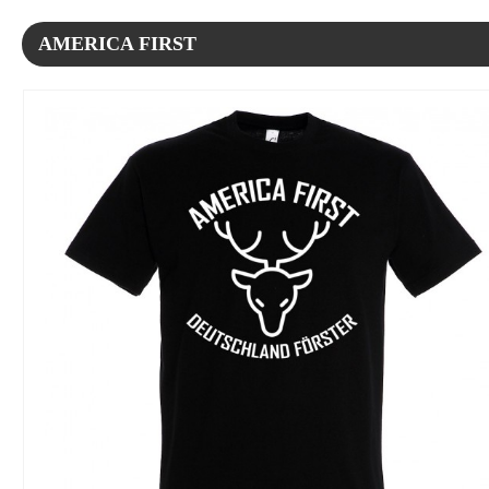
AMERICA FIRST