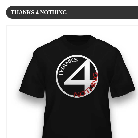
THANKS 4 NOTHING