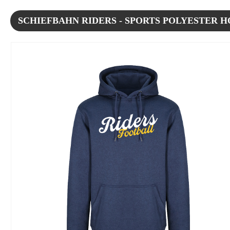
SCHIEFBAHN RIDERS - SPORTS POLYESTER 